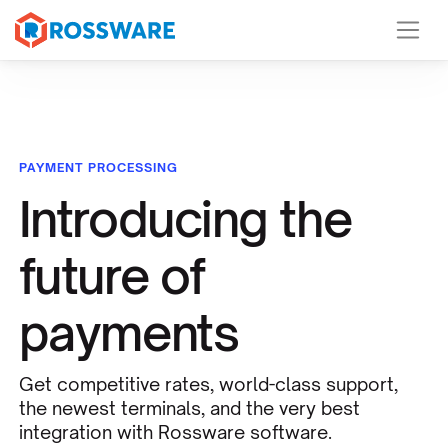
PAYMENT PROCESSING
Introducing the
future of
payments
Get competitive rates, world-class support,
the newest terminals, and the very best
integration with Rossware software.