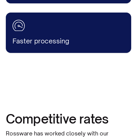
Faster processing
Competitive rates
Rossware has worked closely with our