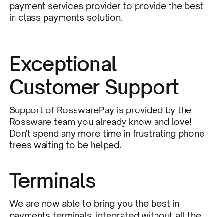
payment services provider to provide the best
in class payments solution.
Exceptional
Customer Support
Support of RosswarePay is provided by the
Rossware team you already know and love!
Don't spend any more time in frustrating phone
trees waiting to be helped.
Terminals
We are now able to bring you the best in
payments terminals, integrated without all the