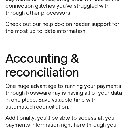
connection glitches you've struggled with
through other processors.
Check out our
help doc on reader support
for
the most up-to-date information.
Accounting &
reconciliation
One huge advantage to running your payments
through RosswarePay is having all of your data
in one place. Save valuable time with
automated reconciliation.
Additionally, you'll be able to access all your
payments information
right here through your