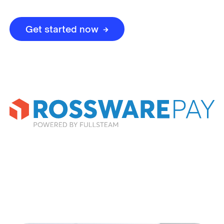
Get started now