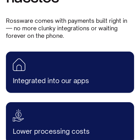
Rossware comes with payments built right in
— no more clunky integrations or waiting
forever on the phone.
Integrated into our apps
Lower processing costs