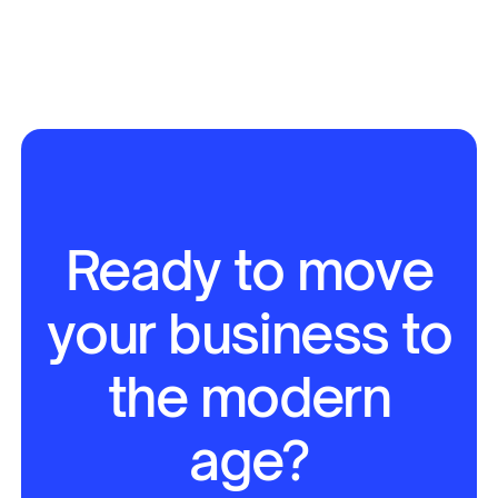
Ready to move
your business to
the modern
age?