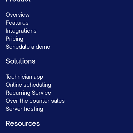
Overview
Features
Integrations
Pricing
Schedule a demo
Solutions
Technician app
Online scheduling
Recurring Service
Over the counter sales
Server hosting
Resources