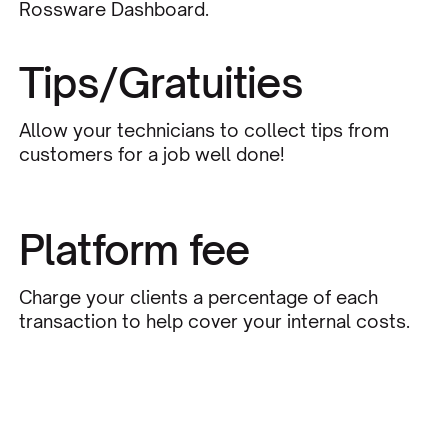
Rossware Dashboard.
Tips/Gratuities
Allow your technicians to collect tips from
customers for a job well done!
Platform fee
Charge your clients a percentage of each
transaction to help cover your internal costs.