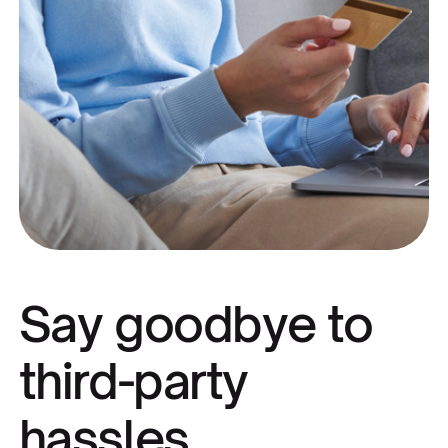
Say goodbye to
third-party
hassles