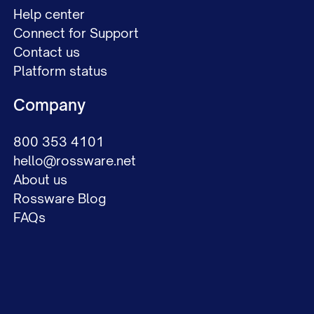
Help center
Connect for Support
Contact us
Platform status
Company
800 353 4101
hello@rossware.net
About us
Rossware Blog
FAQs