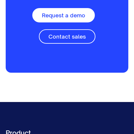
Request a demo
Contact sales
Product